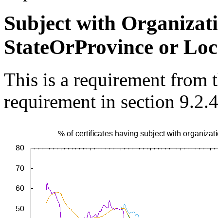
Subject with Organiza
StateOrProvince or Loc
This is a requirement from
requirement in section 9.2.