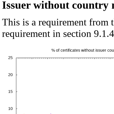
Issuer without country
This is a requirement from
requirement in section 9.1.4