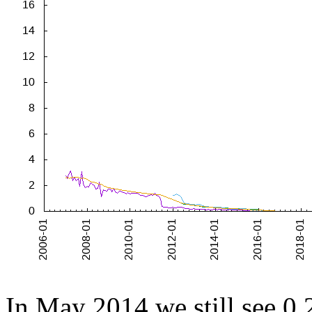
In May 2014 we still see 0.2