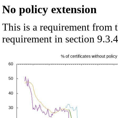
No policy extension
This is a requirement from
requirement in section 9.3.4