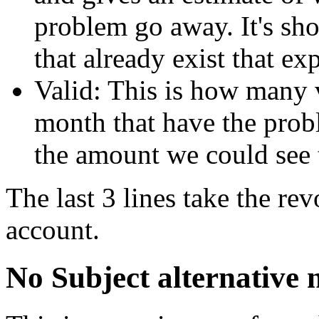
problem go away. It's sho
that already exist that ex
Valid: This is how many va
month that have the probl
the amount we could see 
The last 3 lines take the rev
account.
No Subject alternative