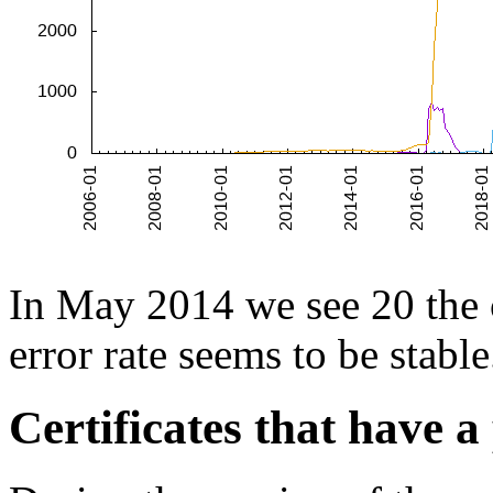
In May 2014 we see 20 the ce
error rate seems to be stable
Certificates that have a