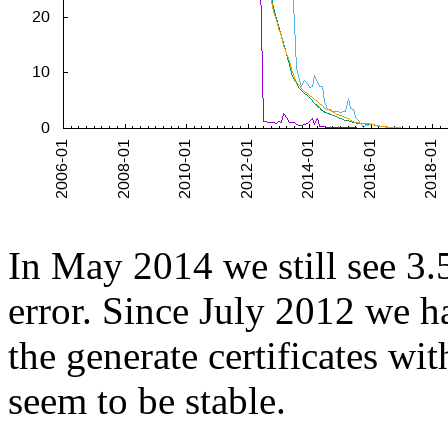
In May 2014 we still see 3.5
error. Since July 2012 we 
the generate certificates with
seem to be stable.