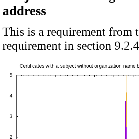
address
This is a requirement from
requirement in section 9.2.4