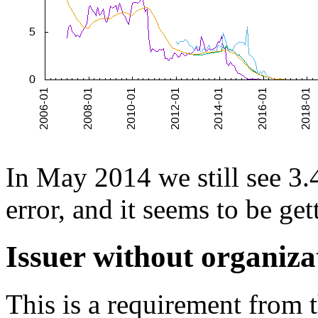
In May 2014 we still see 3.4
error, and it seems to be ge
Issuer without organiz
This is a requirement from