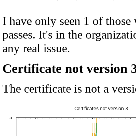
I have only seen 1 of those 
passes. It's in the organiza
any real issue.
Certificate not version 
The certificate is not a vers