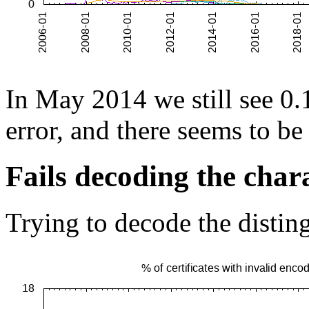
In May 2014 we still see 0.1
error, and there seems to be
Fails decoding the chara
Trying to decode the disting