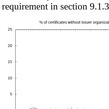
requirement in section 9.1.3