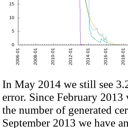
In May 2014 we still see 3.2
error. Since February 2013 
the number of generated cert
September 2013 we have an