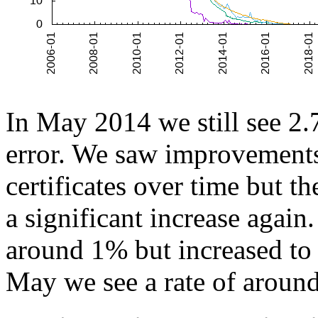
In May 2014 we still see 2.7
error. We saw improvements
certificates over time but 
a significant increase again.
around 1% but increased to 
May we see a rate of around