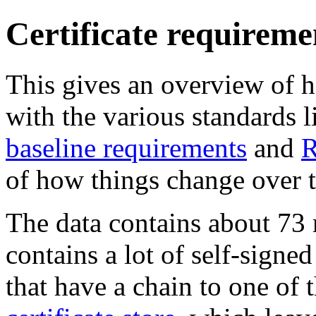
Certificate requireme
This gives an overview of
with the various standards l
baseline requirements
and
R
of how things change over 
The data contains about 73 mi
contains a lot of self-signed
that have a chain to one of t