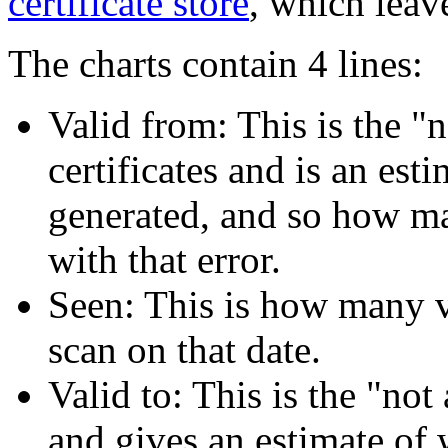
certificate store
, which leave
The charts contain 4 lines:
Valid from: This is the "
certificates and is an est
generated, and so how man
with that error.
Seen: This is how many va
scan on that date.
Valid to: This is the "not 
and gives an estimate of 