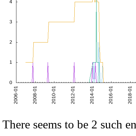
There seems to be 2 such end