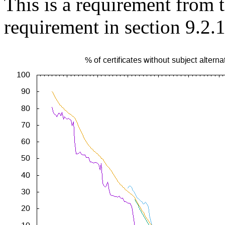
This is a requirement from
requirement in section 9.2.1