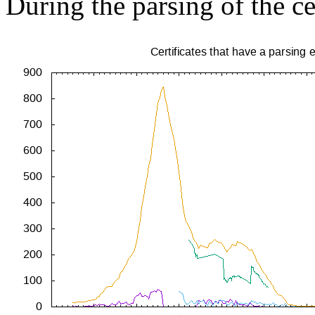
During the parsing of the ce