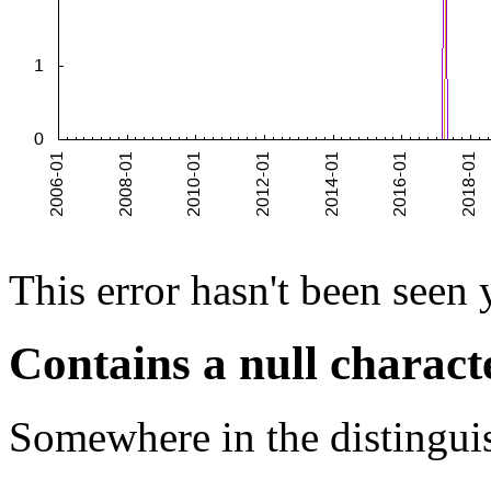
This error hasn't been seen 
Contains a null charact
Somewhere in the distinguis