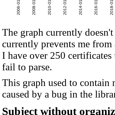
The graph currently doesn't
currently prevents me from 
I have over 250 certificates
fail to parse.
This graph used to contain 
caused by a bug in the libra
Subject without organiz