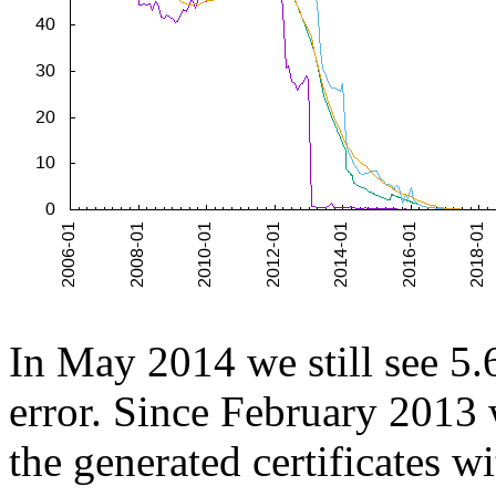
In May 2014 we still see 5.6
error. Since February 2013
the generated certificates wi