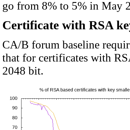
go from 8% to 5% in May 
Certificate with RSA ke
CA/B forum baseline requir
that for certificates with R
2048 bit.