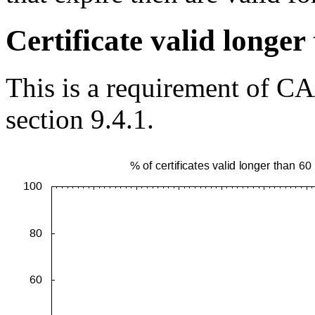
Certificate valid longe
This is a requirement of CA
section 9.4.1.