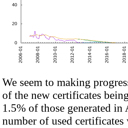
We seem to making progres
of the new certificates bei
1.5% of those generated in 
number of used certificates 