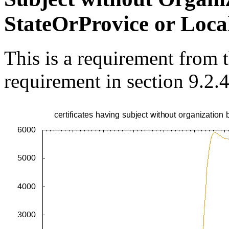
StateOrProvice or Loca
This is a requirement from
requirement in section 9.2.4