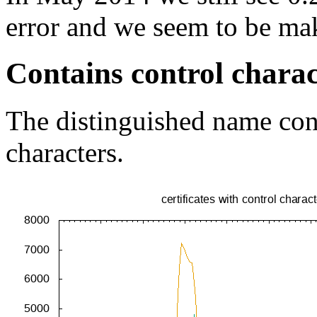
error and we seem to be ma
Contains control charac
The distinguished name cont
characters.