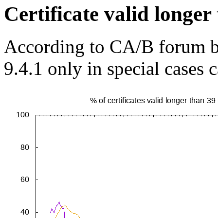
Certificate valid longe
According to CA/B forum ba
9.4.1 only in special cases 