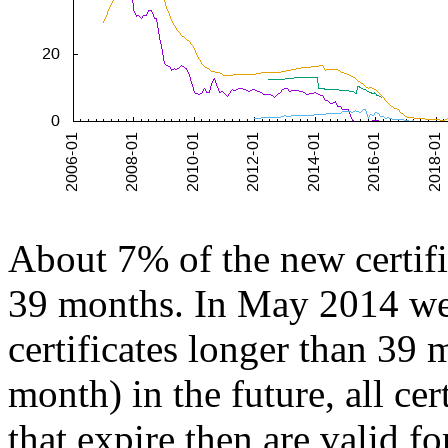
About 7% of the new certific
39 months. In May 2014 we 
certificates longer than 39
month) in the future, all cer
that expire then are valid f