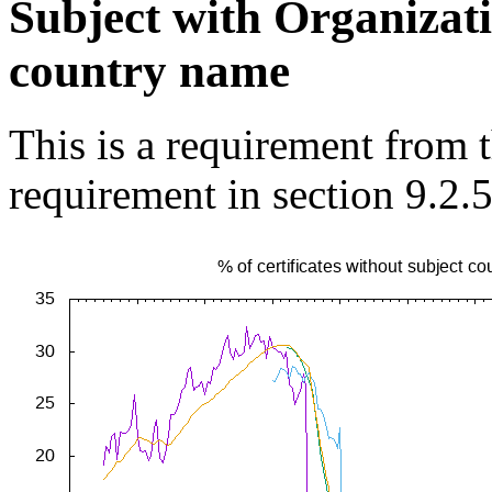
Subject with Organizat
country name
This is a requirement from
requirement in section 9.2.5