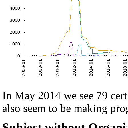
In May 2014 we see 79 certi
also seem to be making prog
Subject without Organi